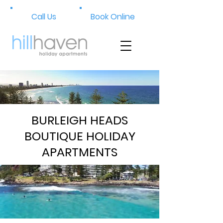
Call Us
Book Online
BURLEIGH HEADS
BOUTIQUE HOLIDAY
APARTMENTS