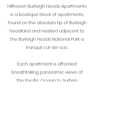
Hillhaven Burleigh Heads Apartments
is a boutique block of apartments,
found on the absolute tip of Burleigh
headland and nestled adjacent to
the Burleigh Heads National Park a
tranquil cul-de-sac.
Each apartment is afforded
breathtaking panoramic views of
the Pacific Ocean to Surfers
Paradise, as well as the rugged
Hinterland
Social Media